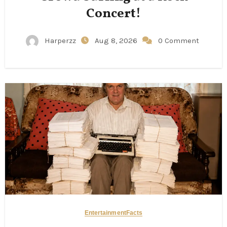
Concert!
Harperzz
Aug 8, 2026
0 Comment
Entertainment
Facts