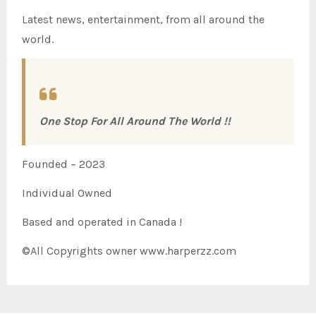
Latest news, entertainment, from all around the
world.
One Stop For All Around The World !!
Founded – 2023
Individual Owned
Based and operated in Canada !
©All Copyrights owner www.harperzz.com