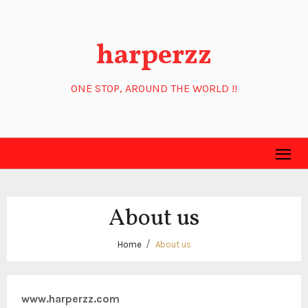
Skip
to
harperzz
content
ONE STOP, AROUND THE WORLD !!
About us
Home
About us
www.harperzz.com