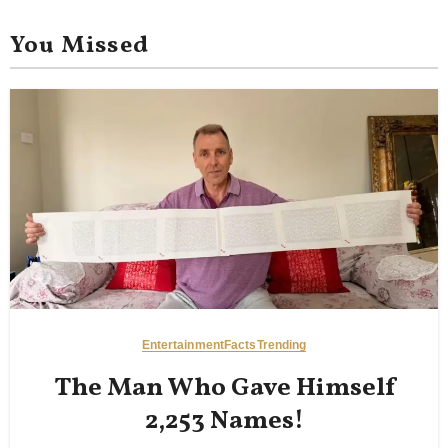
You Missed
Entertainment
Facts
Trending
The Man Who Gave Himself
2,253 Names!