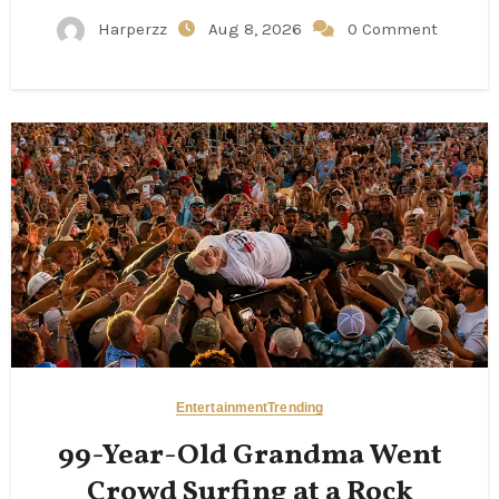
Harperzz
Aug 8, 2026
0 Comment
Entertainment
Trending
99-Year-Old Grandma Went
Crowd Surfing at a Rock