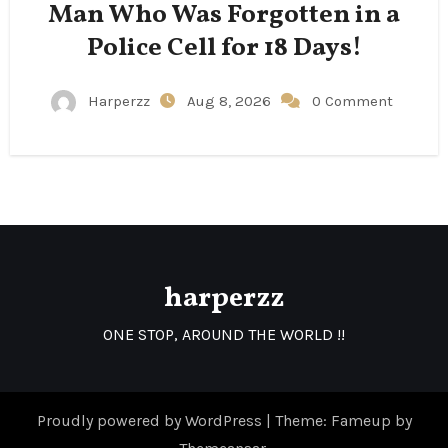
Man Who Was Forgotten in a
Police Cell for 18 Days!
Harperzz
Aug 8, 2026
0 Comment
harperzz
ONE STOP, AROUND THE WORLD !!
Proudly powered by WordPress
|
Theme: Fameup by