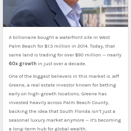
A billionaire bought a waterfront site in West
Palm Beach for $1.5 million in 2014. Today, that
same land is trading for over $90 million — nearly
60x growth
in just over a decade.
One of the biggest believers in this market is Jeff
Greene, a real estate investor known for betting
early on high-growth locations. Greene has
invested heavily across Palm Beach County,
backing the idea that South Florida isn’t just a
seasonal luxury market anymore — it’s becoming
a long-term hub for global wealth.