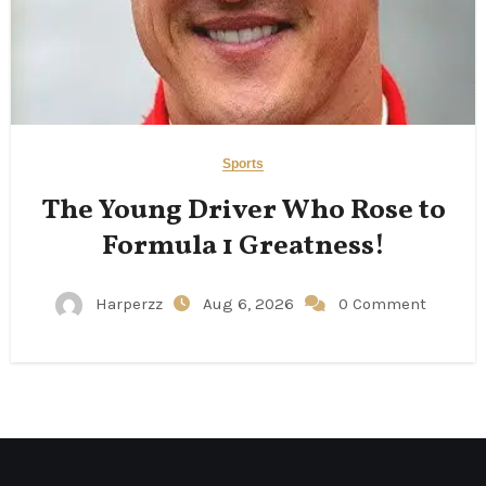
Sports
The Young Driver Who Rose to
Formula 1 Greatness!
Harperzz
Aug 6, 2026
0 Comment