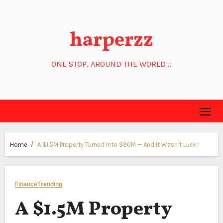
Skip
to
harperzz
content
ONE STOP, AROUND THE WORLD !!
Home
A $1.5M Property Turned Into $90M — And It Wasn’t Luck !
Finance
Trending
A $1.5M Property