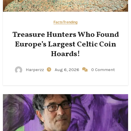
Facts
Trending
Treasure Hunters Who Found
Europe’s Largest Celtic Coin
Hoards!
Harperzz
Aug 6, 2026
0 Comment