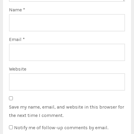
Name
*
Email
*
Website
Save my name, email, and website in this browser for
the next time I comment.
Notify me of follow-up comments by email.