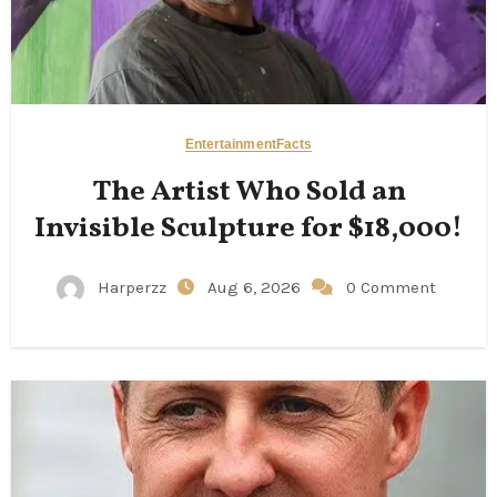
Entertainment
Facts
The Artist Who Sold an
Invisible Sculpture for $18,000!
Harperzz
Aug 6, 2026
0 Comment