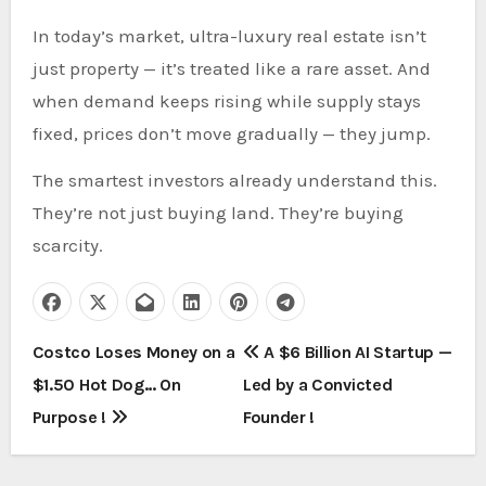
In today’s market, ultra-luxury real estate isn’t
just property — it’s treated like a rare asset. And
when demand keeps rising while supply stays
fixed, prices don’t move gradually — they jump.
The smartest investors already understand this.
They’re not just buying land. They’re buying
scarcity.
P
Costco Loses Money on a
A $6 Billion AI Startup —
$1.50 Hot Dog… On
Led by a Convicted
o
Purpose !
Founder !
s