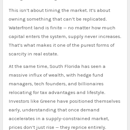
This isn’t about timing the market. It’s about
owning something that can’t be replicated.
Waterfront land is finite — no matter how much
capital enters the system, supply never increases.
That’s what makes it one of the purest forms of
scarcity in real estate.
At the same time, South Florida has seen a
massive influx of wealth, with hedge fund
managers, tech founders, and billionaires
relocating for tax advantages and lifestyle.
Investors like Greene have positioned themselves
early, understanding that once demand
accelerates in a supply-constrained market,
prices don’t just rise — they reprice entirely.