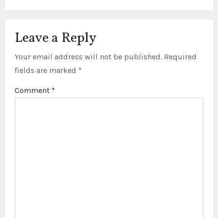
Leave a Reply
Your email address will not be published.
Required
fields are marked
*
Comment
*