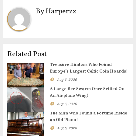
t
By
Harperzz
n
a
v
i
Related Post
g
Treasure Hunters Who Found
Europe’s Largest Celtic Coin Hoards!
a
Aug 6, 2026
t
A Large Bee Swarm Once Settled On
An Airplane Wing!
i
Aug 6, 2026
o
The Man Who Found a Fortune Inside
an Old Piano!
n
Aug 5, 2026