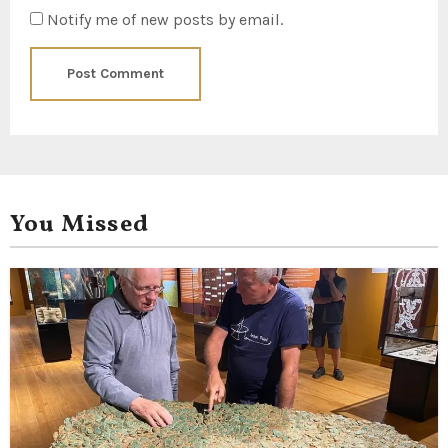
Notify me of new posts by email.
You Missed