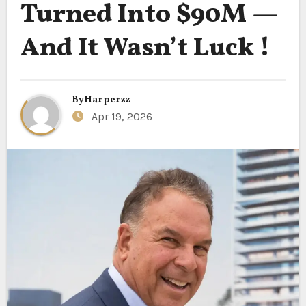
Turned Into $90M —
And It Wasn’t Luck !
By
Harperzz
Apr 19, 2026