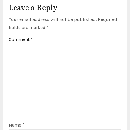
Leave a Reply
Your email address will not be published.
Required
fields are marked
*
Comment
*
Name
*