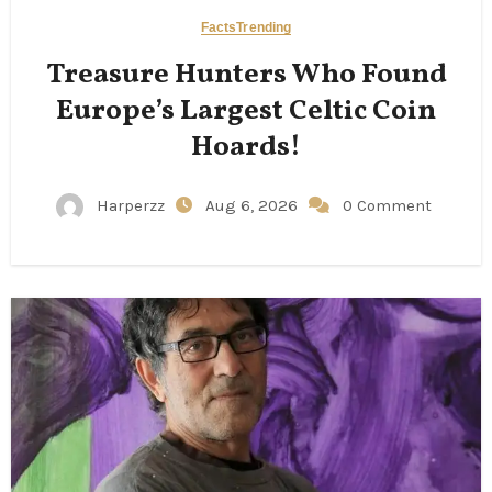
Facts
Trending
Treasure Hunters Who Found
Europe’s Largest Celtic Coin
Hoards!
Harperzz
Aug 6, 2026
0 Comment