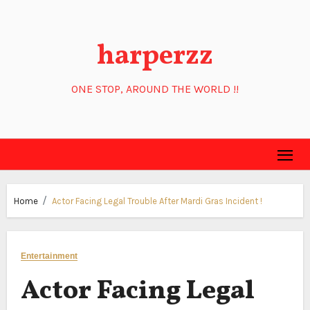
Skip
to
harperzz
content
ONE STOP, AROUND THE WORLD !!
Home
Actor Facing Legal Trouble After Mardi Gras Incident !
Entertainment
Actor Facing Legal