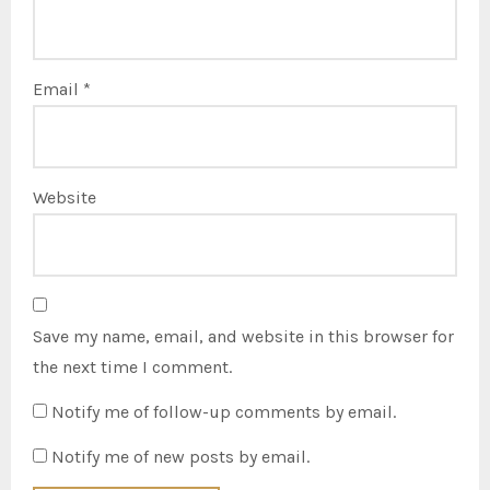
Email
*
Website
Save my name, email, and website in this browser for
the next time I comment.
Notify me of follow-up comments by email.
Notify me of new posts by email.