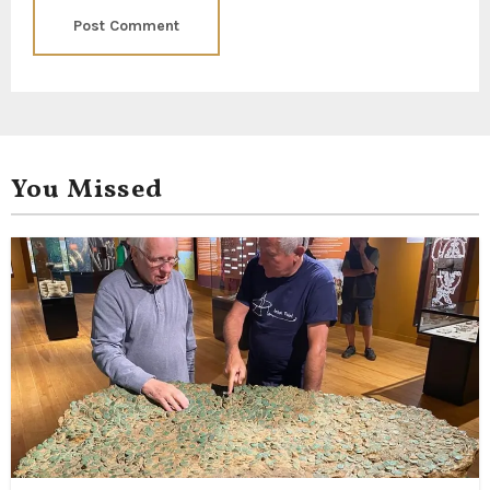
You Missed