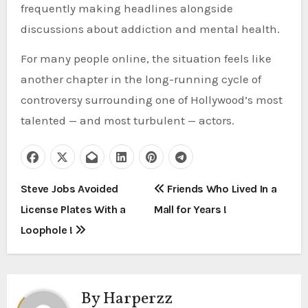
frequently making headlines alongside
discussions about addiction and mental health.
For many people online, the situation feels like
another chapter in the long-running cycle of
controversy surrounding one of Hollywood’s most
talented — and most turbulent — actors.
P
Steve Jobs Avoided
Friends Who Lived In a
License Plates With a
Mall for Years !
o
Loophole !
s
t
By
Harperzz
n