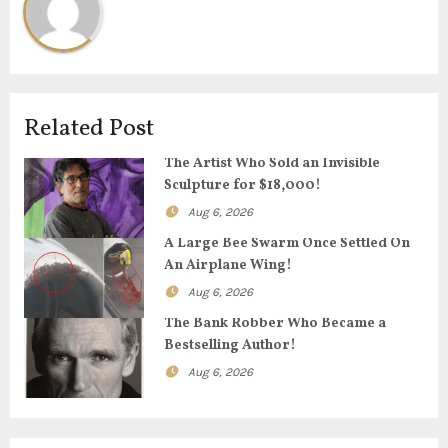
a
v
i
Related Post
g
The Artist Who Sold an Invisible
Sculpture for $18,000!
a
Aug 6, 2026
t
A Large Bee Swarm Once Settled On
An Airplane Wing!
i
Aug 6, 2026
o
The Bank Robber Who Became a
Bestselling Author!
n
Aug 6, 2026