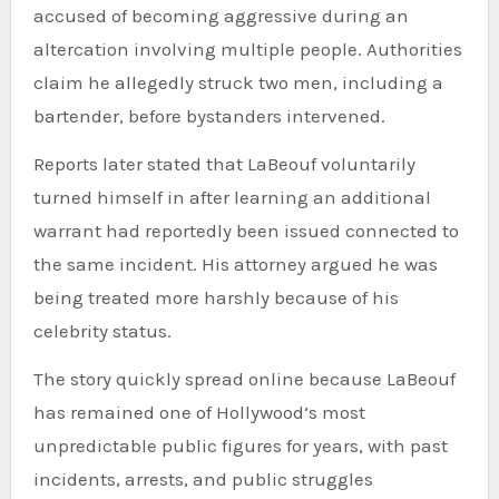
accused of becoming aggressive during an
altercation involving multiple people. Authorities
claim he allegedly struck two men, including a
bartender, before bystanders intervened.
Reports later stated that LaBeouf voluntarily
turned himself in after learning an additional
warrant had reportedly been issued connected to
the same incident. His attorney argued he was
being treated more harshly because of his
celebrity status.
The story quickly spread online because LaBeouf
has remained one of Hollywood’s most
unpredictable public figures for years, with past
incidents, arrests, and public struggles