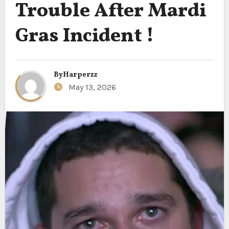
Trouble After Mardi
Gras Incident !
By
Harperzz
May 13, 2026