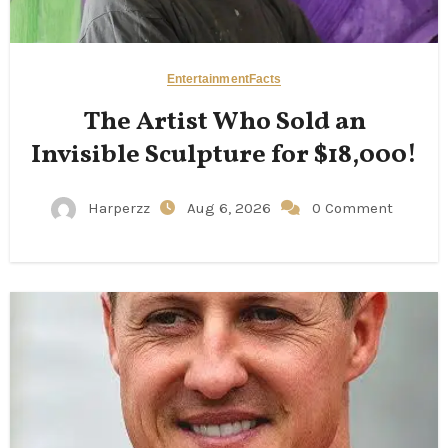
Entertainment
Facts
The Artist Who Sold an
Invisible Sculpture for $18,000!
Harperzz
Aug 6, 2026
0 Comment