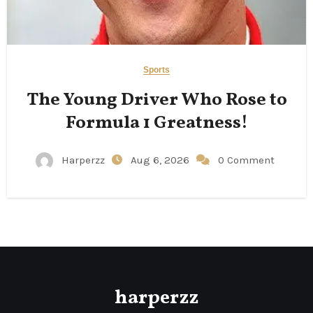
Sports
The Young Driver Who Rose to
Formula 1 Greatness!
Harperzz
Aug 6, 2026
0 Comment
harperzz