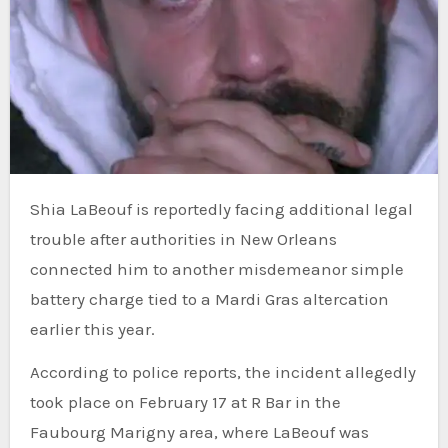
Shia LaBeouf is reportedly facing additional legal
trouble after authorities in New Orleans
connected him to another misdemeanor simple
battery charge tied to a Mardi Gras altercation
earlier this year.
According to police reports, the incident allegedly
took place on February 17 at R Bar in the
Faubourg Marigny area, where LaBeouf was