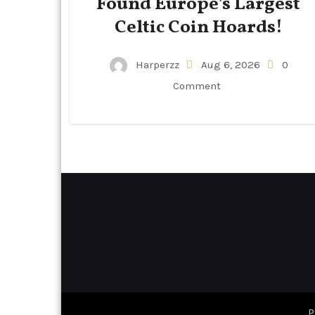
Found Europe’s Largest
Celtic Coin Hoards!
Harperzz
Aug 6, 2026
0
Comment
P