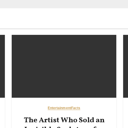
Entertainment
Facts
The Artist Who Sold an