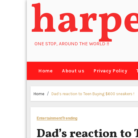
harp
Skip
to
content
ONE STOP, AROUND THE WORLD !!
Home
About us
Privacy Policy
Home
Dad’s reaction to Teen Buying $600 sneakers !
Entertainment
Trending
Dad’s reaction to