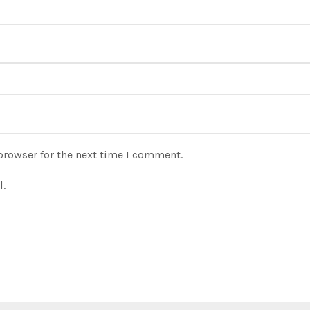
browser for the next time I comment.
l.