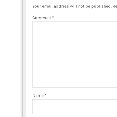
Your email address will not be published.
Re
Comment
*
Name
*