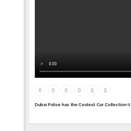
P
Dubai Police has the Coolest Car Collection !
o
s