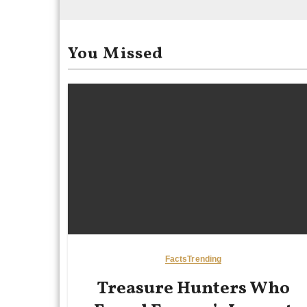
You Missed
Facts
Trending
Treasure Hunters Who