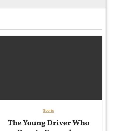
Sports
The Young Driver Who