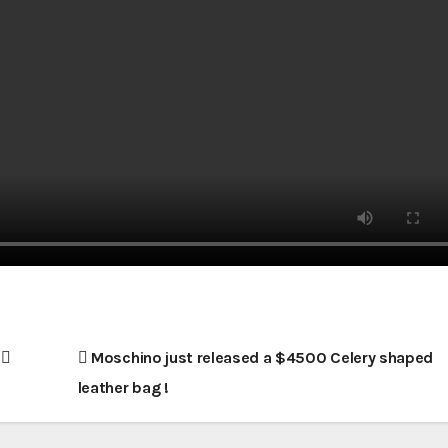
!
Moschino just released a $4500 Celery shaped
leather bag !