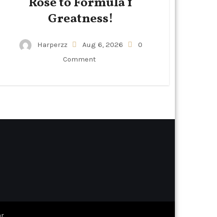
Rose to Formula 1
Greatness!
Harperzz
Aug 6, 2026
0
Comment
r
.