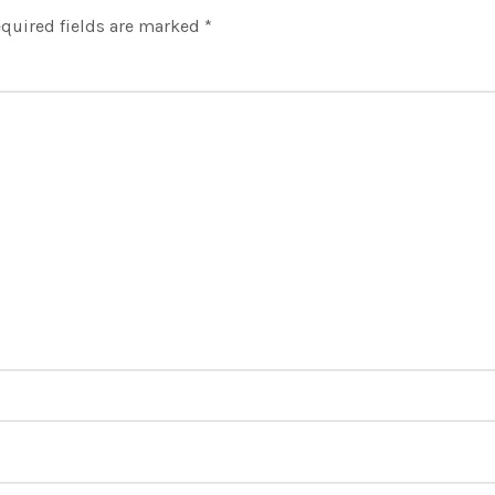
quired fields are marked
*