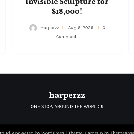
Invisible Sculpture for
$18,000!
Harperzz
Aug 6, 2026
0
Comment
harperzz
ONE STOP, AROUND THE WORLD !!
roudly powered by WordPress
|
Theme: Fameup by
Themeansa