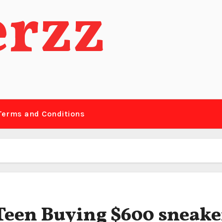
erzz
Terms and Conditions
 Teen Buying $600 sneake