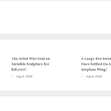
The Artist Who Sold an
A Large Bee Swa
Invisible Sculpture for
Once Settled On 
$18,000!
Airplane Wing!
Aug 6, 2026
Aug 6, 2026