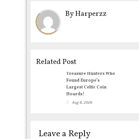
t
By
Harperzz
n
a
v
i
Related Post
g
Treasure Hunters Who
Found Europe’s
a
Largest Celtic Coin
Hoards!
t
Aug 6, 2026
i
o
Leave a Reply
n