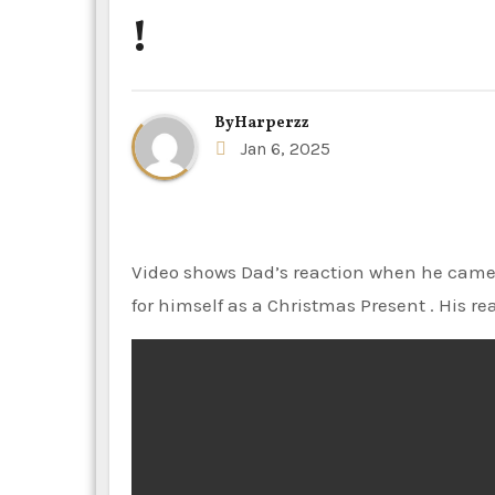
!
By
Harperzz
Jan 6, 2025
Video shows Dad’s reaction when he came to know the actual price of the sneakers his teen son bought
for himself as a Christmas Present . His reac