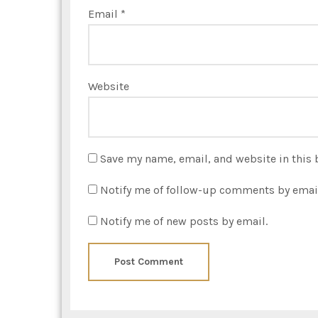
Email
*
Website
Save my name, email, and website in this 
Notify me of follow-up comments by emai
Notify me of new posts by email.