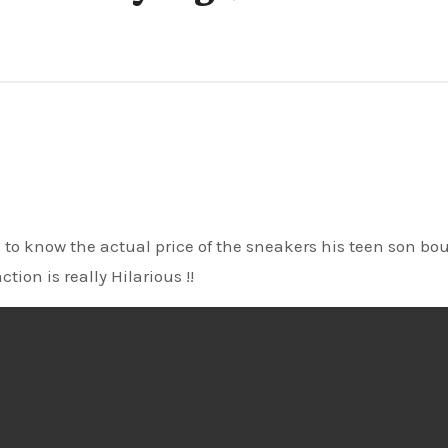
tion is really Hilarious !!