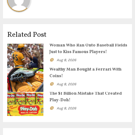
a
v
i
Related Post
g
Woman Who Ran Onto Baseball Fields
Just to Kiss Famous Players!
a
Aug 8, 2026
t
Wealthy Man Bought a Ferrari With
Coins!
i
Aug 8, 2026
o
The $1 Billion Mistake That Created
Play-Doh!
n
Aug 8, 2026