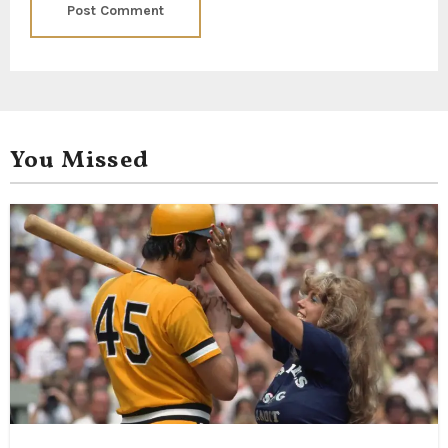
You Missed