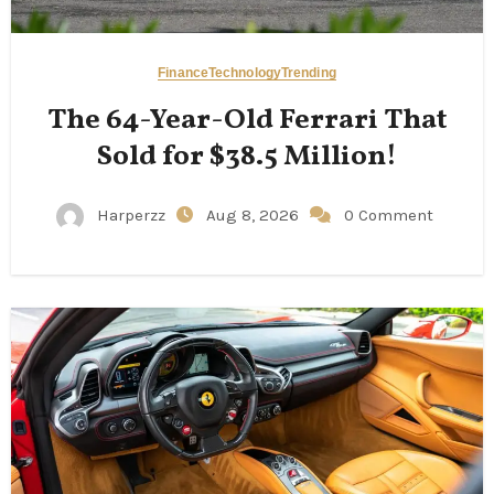
Finance
Technology
Trending
The 64-Year-Old Ferrari That
Sold for $38.5 Million!
Harperzz
Aug 8, 2026
0 Comment