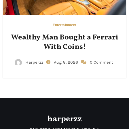
Entertainment
Wealthy Man Bought a Ferrari
With Coins!
Harperzz
Aug 8, 2026
0 Comment
harperzz