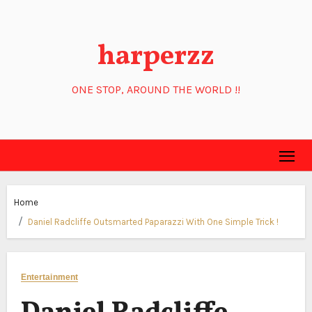
Skip
to
harperzz
content
ONE STOP, AROUND THE WORLD !!
Home
Daniel Radcliffe Outsmarted Paparazzi With One Simple Trick !
Entertainment