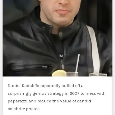
Daniel Radcliffe reportedly pulled off a
surprisingly genius strategy in 2007 to mess with
paparazzi and reduce the value of candid
celebrity photos.