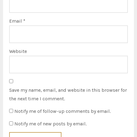
Email
*
Website
Save my name, email, and website in this browser for
the next time I comment.
Notify me of follow-up comments by email.
Notify me of new posts by email.