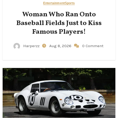
Entertainment
Sports
Woman Who Ran Onto
Baseball Fields Just to Kiss
Famous Players!
Harperzz
Aug 8, 2026
0 Comment