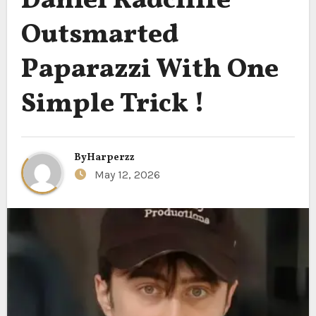
Daniel Radcliffe
Outsmarted
Paparazzi With One
Simple Trick !
By
Harperzz
May 12, 2026