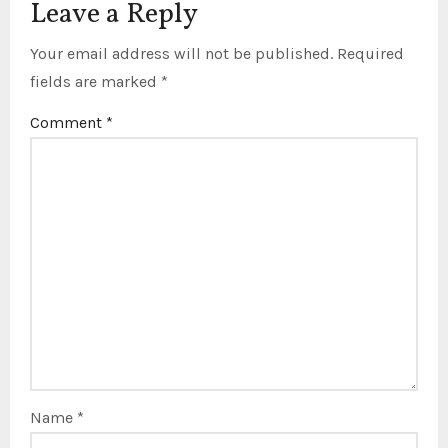
Leave a Reply
Your email address will not be published.
Required
fields are marked
*
Comment
*
Name
*