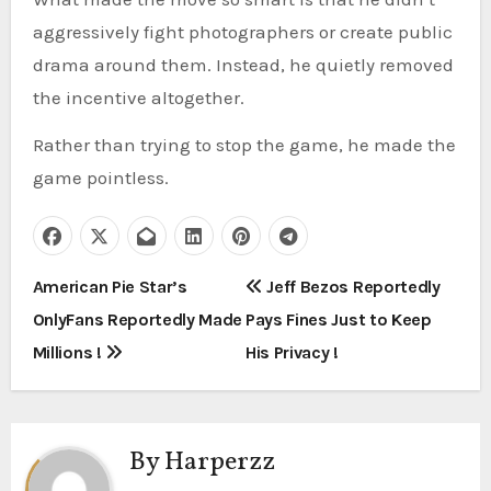
aggressively fight photographers or create public
drama around them. Instead, he quietly removed
the incentive altogether.
Rather than trying to stop the game, he made the
game pointless.
P
American Pie Star’s
Jeff Bezos Reportedly
OnlyFans Reportedly Made
Pays Fines Just to Keep
o
Millions !
His Privacy !
s
t
By
Harperzz
n