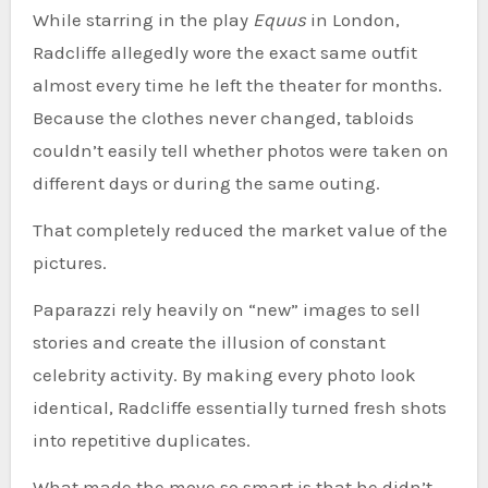
While starring in the play
Equus
in London,
Radcliffe allegedly wore the exact same outfit
almost every time he left the theater for months.
Because the clothes never changed, tabloids
couldn’t easily tell whether photos were taken on
different days or during the same outing.
That completely reduced the market value of the
pictures.
Paparazzi rely heavily on “new” images to sell
stories and create the illusion of constant
celebrity activity. By making every photo look
identical, Radcliffe essentially turned fresh shots
into repetitive duplicates.
What made the move so smart is that he didn’t