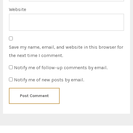
Website
Save my name, email, and website in this browser for
the next time I comment.
Notify me of follow-up comments by email.
Notify me of new posts by email.