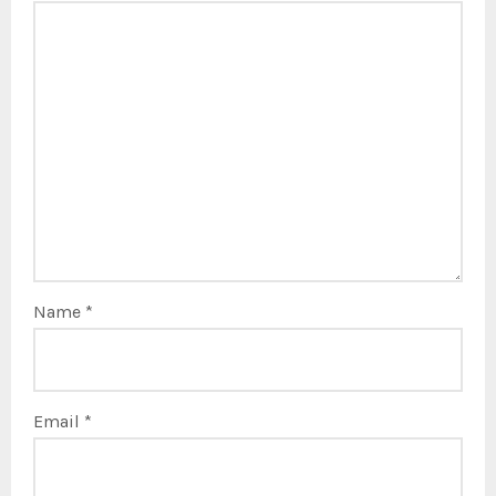
Name
*
Email
*