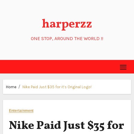
Skip
to
harperzz
content
ONE STOP, AROUND THE WORLD !!
Home
Nike Paid Just $35 for it’s Original Logo!
Entertainment
Nike Paid Just $35 for