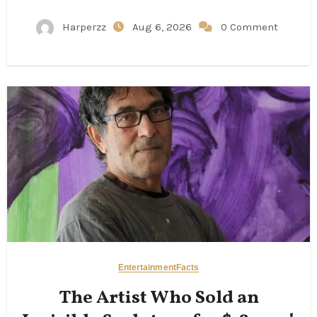
Harperzz
Aug 6, 2026
0 Comment
Entertainment
Facts
The Artist Who Sold an