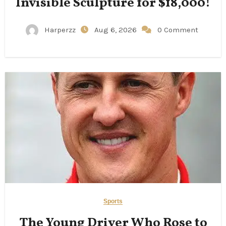
Invisible Sculpture for $18,000!
Harperzz
Aug 6, 2026
0 Comment
Sports
The Young Driver Who Rose to