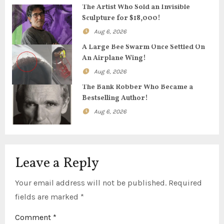
g
The Artist Who Sold an Invisible
Sculpture for $18,000!
a
Aug 6, 2026
t
A Large Bee Swarm Once Settled On
An Airplane Wing!
i
Aug 6, 2026
o
The Bank Robber Who Became a
Bestselling Author!
n
Aug 6, 2026
Leave a Reply
Your email address will not be published.
Required
fields are marked
*
Comment
*