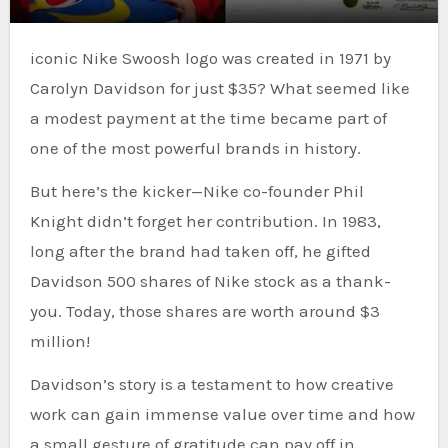
iconic Nike Swoosh logo was created in 1971 by
Carolyn Davidson for just $35? What seemed like
a modest payment at the time became part of
one of the most powerful brands in history.
But here’s the kicker—Nike co-founder Phil
Knight didn’t forget her contribution. In 1983,
long after the brand had taken off, he gifted
Davidson 500 shares of Nike stock as a thank-
you. Today, those shares are worth around $3
million!
Davidson’s story is a testament to how creative
work can gain immense value over time and how
a small gesture of gratitude can pay off in