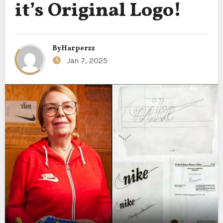
it’s Original Logo!
By
Harperzz
Jan 7, 2025