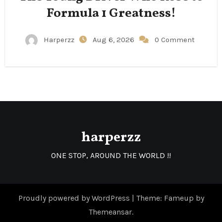
Formula 1 Greatness!
Harperzz
Aug 6, 2026
0 Comment
harperzz
ONE STOP, AROUND THE WORLD !!
Proudly powered by WordPress
|
Theme: Fameup by
Themeansar
.