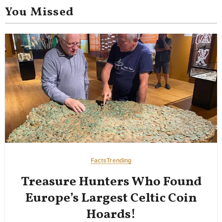
You Missed
Facts
Trending
Treasure Hunters Who Found
Europe’s Largest Celtic Coin
Hoards!