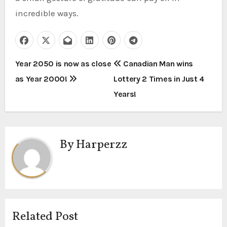
incredible ways.
P
Year 2050 is now as close
Canadian Man wins
as Year 2000!
Lottery 2 Times in Just 4
o
Years!
s
t
By
Harperzz
n
a
v
i
Related Post