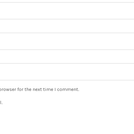
browser for the next time I comment.
l.