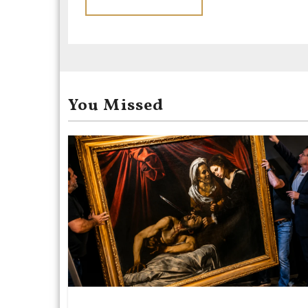
You Missed