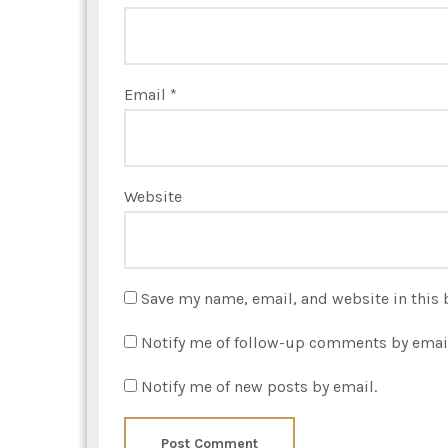
Email
*
Website
Save my name, email, and website in this 
Notify me of follow-up comments by emai
Notify me of new posts by email.