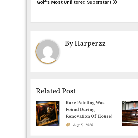
P
Golf’s Most Unfiltered Superstar !
o
s
t
By
Harperzz
n
a
v
i
Related Post
g
Rare Painting Was
Found During
a
Renovation Of House!
t
Aug 5, 2026