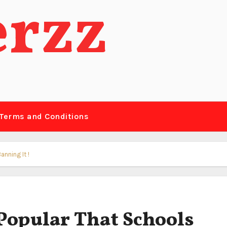
erzz
Terms and Conditions
nning It !
Popular That Schools