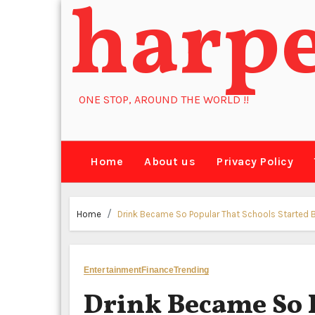
harp
Skip
to
content
ONE STOP, AROUND THE WORLD !!
Home
About us
Privacy Policy
Home
Drink Became So Popular That Schools Started Ba
Entertainment
Finance
Trending
Drink Became So 