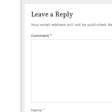
i
o
Leave a Reply
n
Your email address will not be published.
Re
Comment
*
Name
*