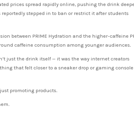
lated prices spread rapidly online, pushing the drink deep
eportedly stepped in to ban or restrict it after students
fusion between PRIME Hydration and the higher-caffeine 
around caffeine consumption among younger audiences.
st the drink itself — it was the way internet creators
ing that felt closer to a sneaker drop or gaming console
just promoting products.
hem.