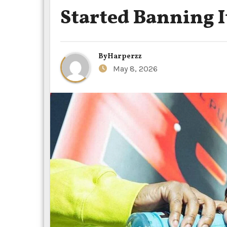
Started Banning It
By
Harperzz
May 8, 2026