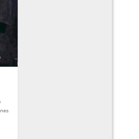
s
ines