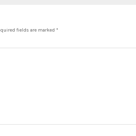
quired fields are marked
*