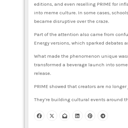
editions, and even reselling PRIME for inf
into meme culture. In some cases, schools r
became disruptive over the craze.
Part of the attention also came from con
Energy versions, which sparked debates 
What made the phenomenon unique wasn’t ju
transformed a beverage launch into someth
release.
PRIME showed that creators are no longer 
They’re building cultural events around t