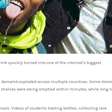
 demand exploded across multiple countries. Some store
 shelves were being emptied within minutes, while long l
ols. Videos of students trading bottles, collecting rare