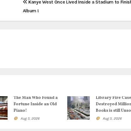
Kanye West Once Lived Inside a Stadium to Finis
Album !
The Man Who Found a
Library Fire Case
Fortune Inside an Old
Destroyed Millio
Piano!
Books is still Uns
Aug 5, 2026
Aug 5, 2026