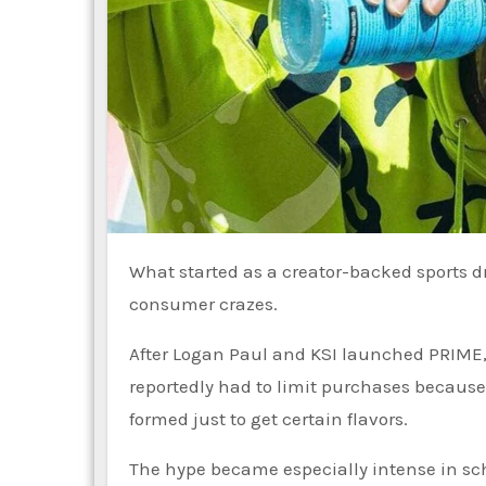
What started as a creator-backed sports drink quickly turned into one of the internet’s biggest
consumer crazes.
After Logan Paul and KSI launched PRIME,
reportedly had to limit purchases because
formed just to get certain flavors.
The hype became especially intense in scho