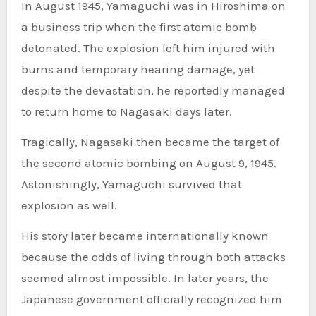
In August 1945, Yamaguchi was in Hiroshima on
a business trip when the first atomic bomb
detonated. The explosion left him injured with
burns and temporary hearing damage, yet
despite the devastation, he reportedly managed
to return home to Nagasaki days later.
Tragically, Nagasaki then became the target of
the second atomic bombing on August 9, 1945.
Astonishingly, Yamaguchi survived that
explosion as well.
His story later became internationally known
because the odds of living through both attacks
seemed almost impossible. In later years, the
Japanese government officially recognized him