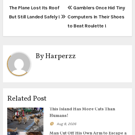
P
The Plane Lost Its Roof
Gamblers Once Hid Tiny
But Still Landed Safely !
Computers In Their Shoes
o
to Beat Roulette !
s
t
By
Harperzz
n
a
v
i
Related Post
g
This Island Has More Cats Than
Humans!
a
Aug 8, 2026
t
Man Cut Off His Own Arm to Escape a