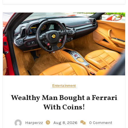
Entertainment
Wealthy Man Bought a Ferrari
With Coins!
Harperzz
Aug 8, 2026
0 Comment