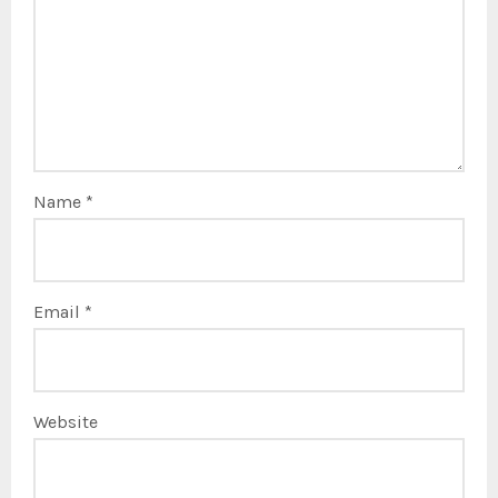
Name
*
Email
*
Website