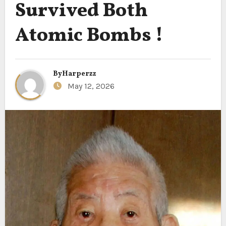
Survived Both
Atomic Bombs !
By
Harperzz
May 12, 2026