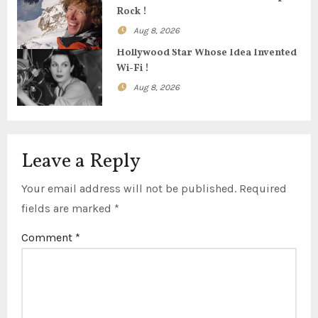
Rock !
i
Aug 8, 2026
o
Hollywood Star Whose Idea Invented
Wi-Fi !
n
Aug 8, 2026
Leave a Reply
Your email address will not be published.
Required
fields are marked
*
Comment
*