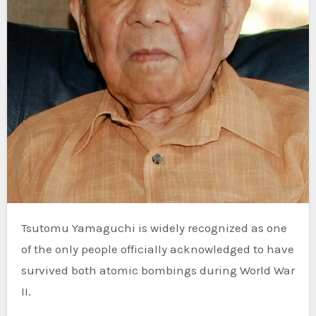
Tsutomu Yamaguchi is widely recognized as one
of the only people officially acknowledged to have
survived both atomic bombings during World War
II.