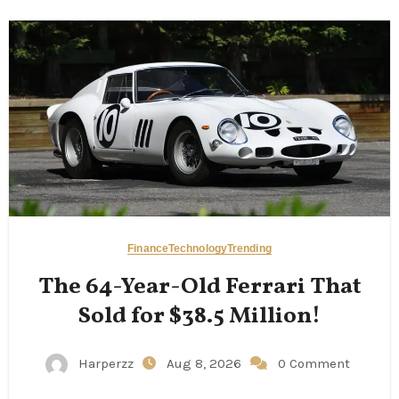
Finance
Technology
Trending
The 64-Year-Old Ferrari That
Sold for $38.5 Million!
Harperzz
Aug 8, 2026
0 Comment