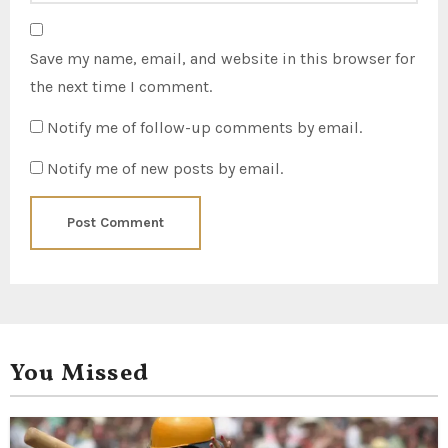
Save my name, email, and website in this browser for
the next time I comment.
Notify me of follow-up comments by email.
Notify me of new posts by email.
You Missed