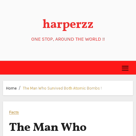
Skip
to
harperzz
content
ONE STOP, AROUND THE WORLD !!
Home
The Man Who Survived Both Atomic Bombs !
Facts
The Man Who