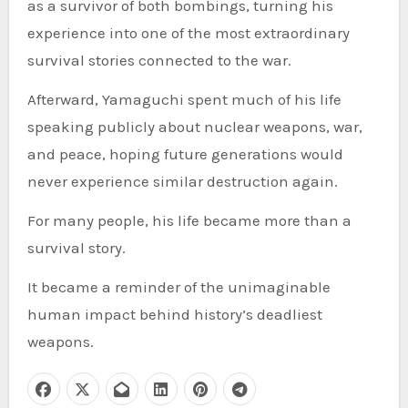
as a survivor of both bombings, turning his
experience into one of the most extraordinary
survival stories connected to the war.
Afterward, Yamaguchi spent much of his life
speaking publicly about nuclear weapons, war,
and peace, hoping future generations would
never experience similar destruction again.
For many people, his life became more than a
survival story.
It became a reminder of the unimaginable
human impact behind history’s deadliest
weapons.