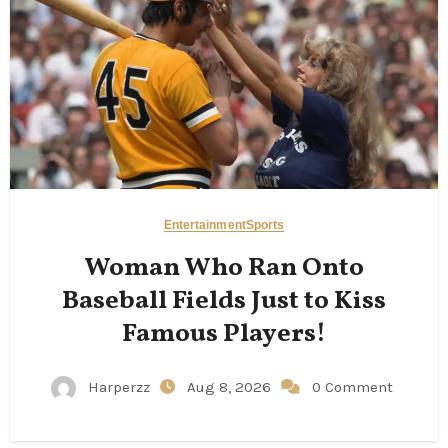
Entertainment
Sports
Woman Who Ran Onto
Baseball Fields Just to Kiss
Famous Players!
Harperzz
Aug 8, 2026
0 Comment