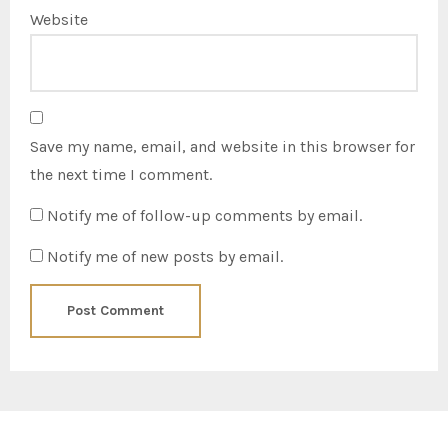
Website
Save my name, email, and website in this browser for
the next time I comment.
Notify me of follow-up comments by email.
Notify me of new posts by email.