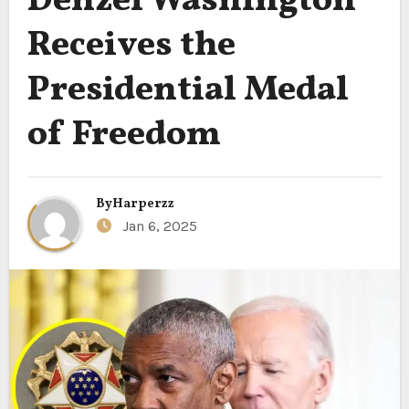
Denzel Washington
Receives the
Presidential Medal
of Freedom
By
Harperzz
Jan 6, 2025