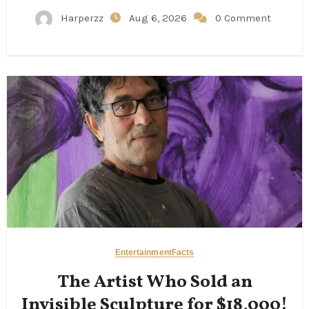
Harperzz
Aug 6, 2026
0 Comment
Entertainment
Facts
The Artist Who Sold an
Invisible Sculpture for $18,000!