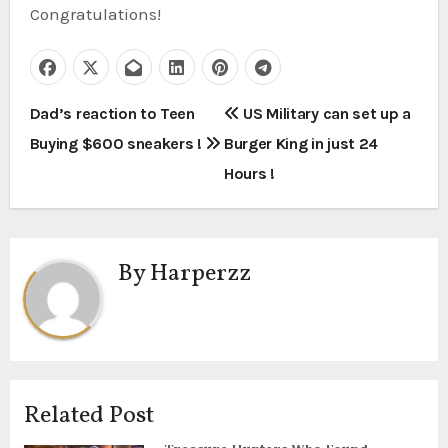
Congratulations!⁠
P
Dad’s reaction to Teen
US Military can set up a
Buying $600 sneakers !
Burger King in just 24
o
Hours !
s
t
By
Harperzz
n
a
v
i
Related Post
g