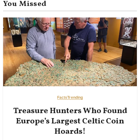
You Missed
Facts
Trending
Treasure Hunters Who Found
Europe’s Largest Celtic Coin
Hoards!