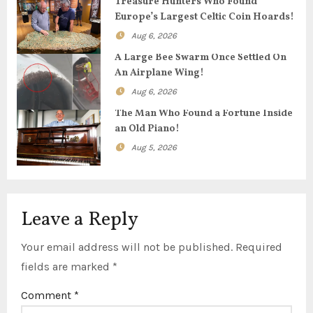
Treasure Hunters Who Found
Europe’s Largest Celtic Coin Hoards!
a
Aug 6, 2026
t
A Large Bee Swarm Once Settled On
An Airplane Wing!
i
Aug 6, 2026
o
The Man Who Found a Fortune Inside
an Old Piano!
n
Aug 5, 2026
Leave a Reply
Your email address will not be published.
Required
fields are marked
*
Comment
*