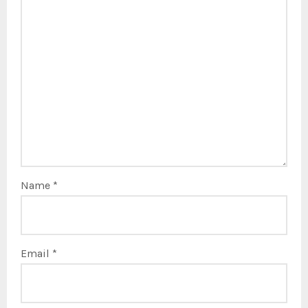
Name
*
Email
*