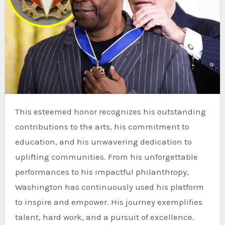
This esteemed honor recognizes his outstanding
contributions to the arts, his commitment to
education, and his unwavering dedication to
uplifting communities. From his unforgettable
performances to his impactful philanthropy,
Washington has continuously used his platform
to inspire and empower. His journey exemplifies
talent, hard work, and a pursuit of excellence.