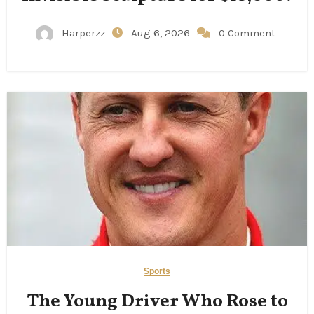
Harperzz
Aug 6, 2026
0 Comment
Sports
The Young Driver Who Rose to