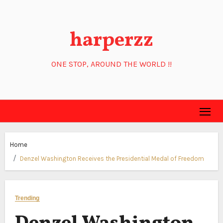
Skip
to
harperzz
content
ONE STOP, AROUND THE WORLD !!
Home
Denzel Washington Receives the Presidential Medal of Freedom
Trending