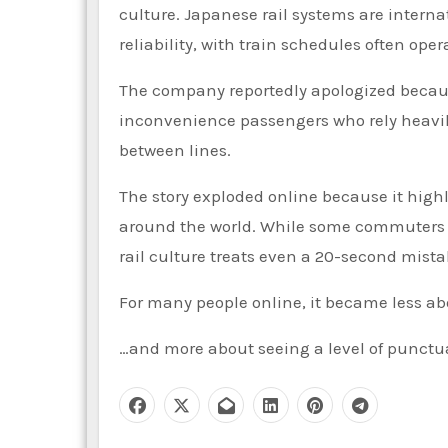
culture. Japanese rail systems are interna
reliability, with train schedules often op
The company reportedly apologized because
inconvenience passengers who rely heavil
between lines.
The story exploded online because it high
around the world. While some commuters e
rail culture treats even a 20-second mist
For many people online, it became less abo
…and more about seeing a level of punctua