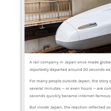
A rail company in Japan once made global headlines after publicly apologizing because one of its trains
reportedly departed around 20 seconds ea
For many people outside Japan, the story 
several minutes — or even hours — are com
seconds quickly became internet-famous
But inside Japan, the reaction reflected 