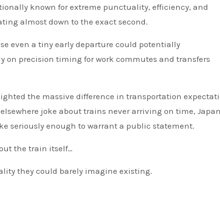
tionally known for extreme punctuality, efficiency, and
erating almost down to the exact second.
 even a tiny early departure could potentially
y on precision timing for work commutes and transfers
lighted the massive difference in transportation expectat
lsewhere joke about trains never arriving on time, Japan
ake seriously enough to warrant a public statement.
ut the train itself…
lity they could barely imagine existing.