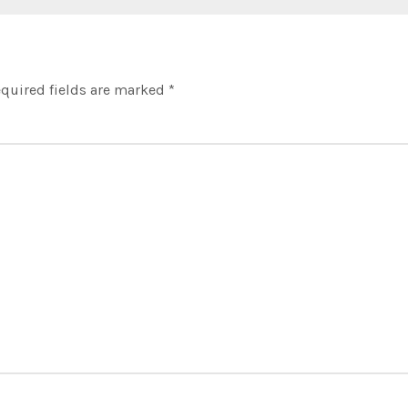
quired fields are marked
*