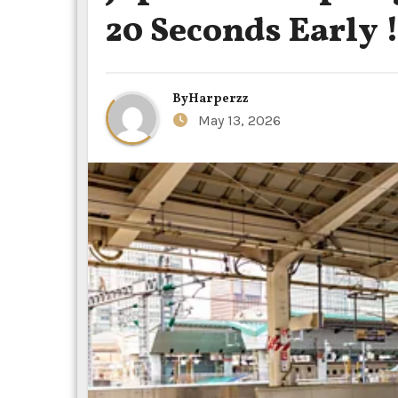
20 Seconds Early 
By
Harperzz
May 13, 2026