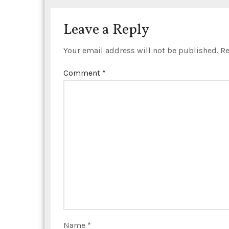
i
o
Leave a Reply
n
Your email address will not be published.
Re
Comment
*
Name
*