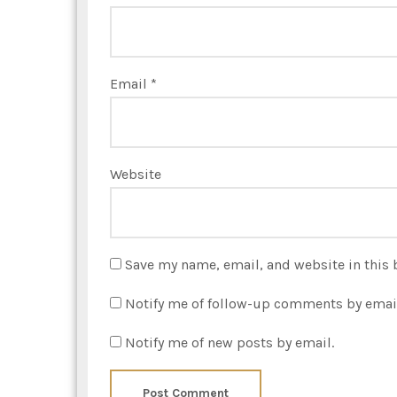
Email
*
Website
Save my name, email, and website in this 
Notify me of follow-up comments by emai
Notify me of new posts by email.