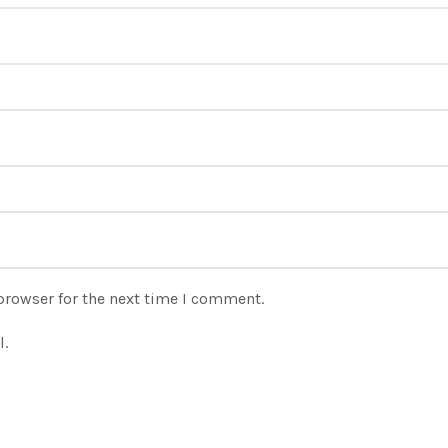
browser for the next time I comment.
l.