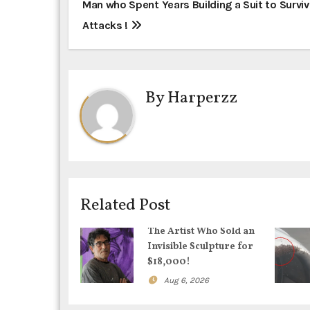
P
Man who Spent Years Building a Suit to Surviv
Attacks !
o
s
t
By
Harperzz
n
a
v
i
Related Post
g
The Artist Who Sold an
Invisible Sculpture for
a
$18,000!
t
Aug 6, 2026