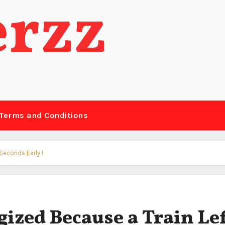
erzz
Terms and Conditions
Seconds Early !
ized Because a Train Le