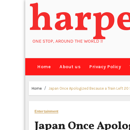
harp
Skip
to
content
ONE STOP, AROUND THE WORLD !!
Home
About us
Privacy Policy
Home
Japan Once Apologized Because a Train Left 20 
Entertainment
Japan Once Apolog