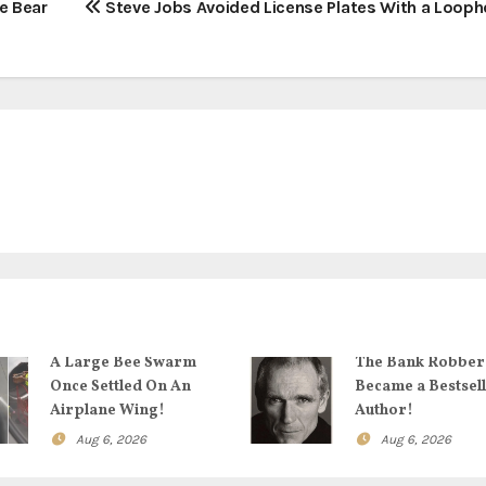
e Bear
Steve Jobs Avoided License Plates With a Loopho
A Large Bee Swarm
The Bank Robbe
Once Settled On An
Became a Bestsel
Airplane Wing!
Author!
Aug 6, 2026
Aug 6, 2026