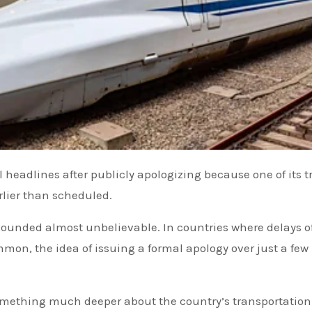
rlier than scheduled.
sounded almost unbelievable. In countries where delays o
mon, the idea of issuing a formal apology over just a few
.
something much deeper about the country’s transportation