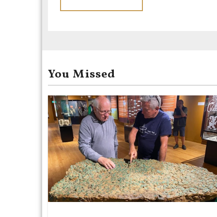
You Missed