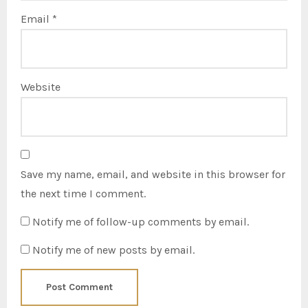
Email
*
Website
Save my name, email, and website in this browser for
the next time I comment.
Notify me of follow-up comments by email.
Notify me of new posts by email.