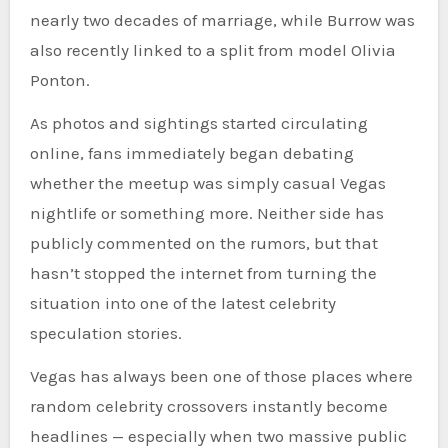
nearly two decades of marriage, while Burrow was
also recently linked to a split from model Olivia
Ponton.
As photos and sightings started circulating
online, fans immediately began debating
whether the meetup was simply casual Vegas
nightlife or something more. Neither side has
publicly commented on the rumors, but that
hasn’t stopped the internet from turning the
situation into one of the latest celebrity
speculation stories.
Vegas has always been one of those places where
random celebrity crossovers instantly become
headlines — especially when two massive public