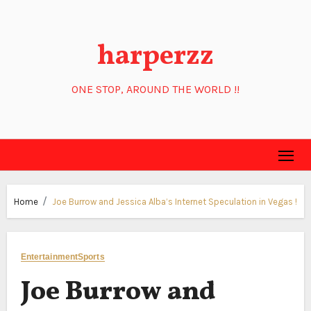
Skip
to
harperzz
content
ONE STOP, AROUND THE WORLD !!
Home
Joe Burrow and Jessica Alba’s Internet Speculation in Vegas !
Entertainment
Sports
Joe Burrow and