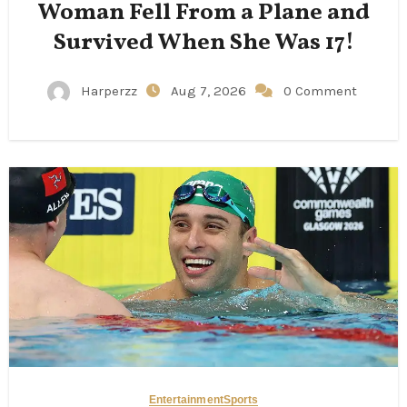
Woman Fell From a Plane and
Survived When She Was 17!
Harperzz
Aug 7, 2026
0 Comment
Entertainment
Sports