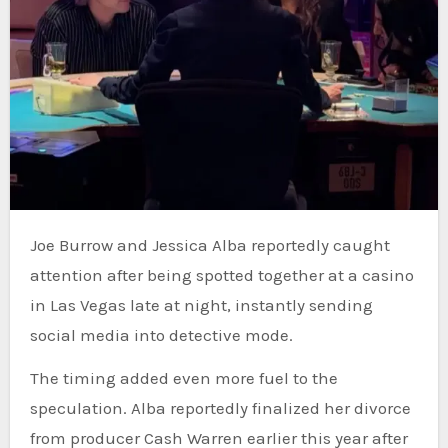
Joe Burrow and Jessica Alba reportedly caught
attention after being spotted together at a casino
in Las Vegas late at night, instantly sending
social media into detective mode.
The timing added even more fuel to the
speculation. Alba reportedly finalized her divorce
from producer Cash Warren earlier this year after