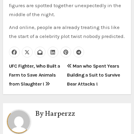
figures are spotted together unexpectedly in the
middle of the night.
And online, people are already treating this like
the start of a celebrity plot twist nobody predicted.
P
UFC Fighter, Who Built a
Man who Spent Years
Farm to Save Animals
Building a Suit to Survive
o
from Slaughter !
Bear Attacks !
s
t
By
Harperzz
n
a