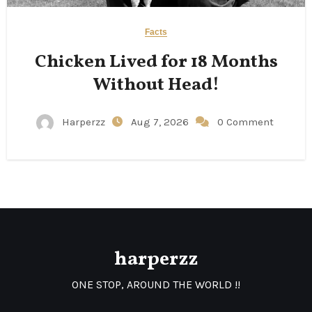
Facts
Chicken Lived for 18 Months
Without Head!
Harperzz
Aug 7, 2026
0 Comment
harperzz
ONE STOP, AROUND THE WORLD !!