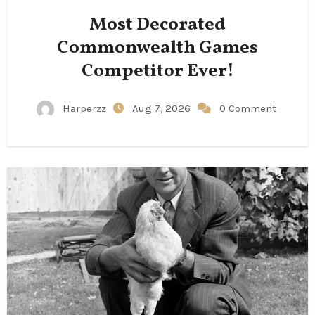
Most Decorated
Commonwealth Games
Competitor Ever!
Harperzz
Aug 7, 2026
0 Comment