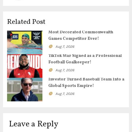
v
i
Related Post
g
Most Decorated Commonwealth
Games Competitor Ever!
a
Aug 7, 2026
t
TikTok Star Signed as a Professional
Football Goalkeeper!
i
Aug 7, 2026
o
Investor Turned Baseball Team Into a
Global Sports Empire!
n
Aug 7, 2026
Leave a Reply