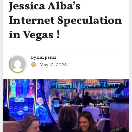
Jessica Alba’s
Internet Speculation
in Vegas !
By
Harperzz
May 12, 2026