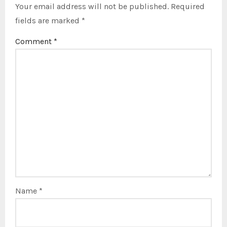
Your email address will not be published.
Required
fields are marked
*
Comment
*
Name
*