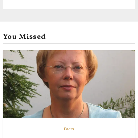
You Missed
Facts